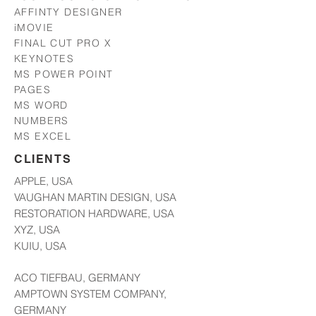
AFFINTY DESIGNER
iMOVIE
FINAL CUT PRO X
KEYNOTES
MS POWER POINT
PAGES
MS WORD
NUMBERS
MS EXCEL
CLIENTS
APPLE, USA
VAUGHAN MARTIN DESIGN, USA
RESTORATION HARDWARE, USA
XYZ, USA
KUIU, USA
ACO TIEFBAU, GERMANY
AMPTOWN SYSTEM COMPANY,
GERMANY