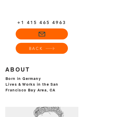
+1
415 465 4963
BACK
ABOUT
Born in Germany
Lives & Works in the San
Francisco Bay Area, CA