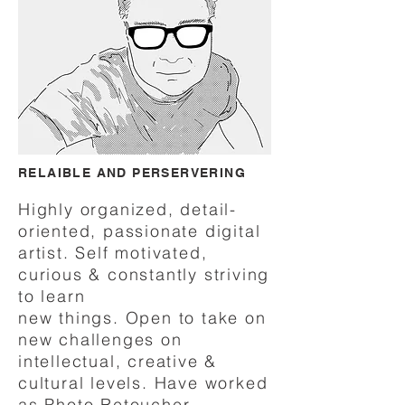
RELAIBLE AND PERSERVERING
Highly organized, detail
-
oriented, passionate digital
artist. Self motivated,
curious & constantly striving
to learn
new things.
Open to take on
new challenges on
intellectual, creative &
cultural levels. Have worked
as Photo Retoucher,