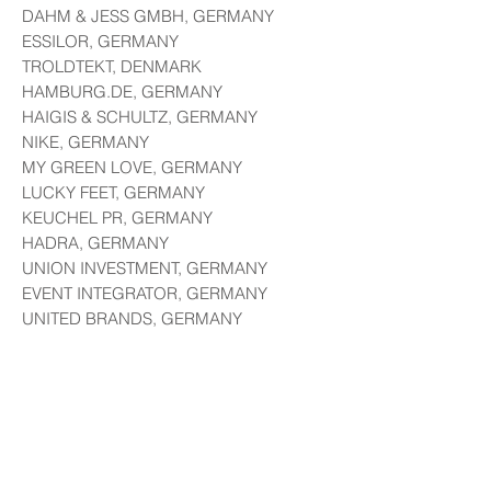
DAHM & JESS GMBH, GERMANY
ESSILOR, GERMANY
TROLDTEKT, DENMARK
HAMBURG.DE, GERMANY
HAIGIS & SCHULTZ, GERMANY
NIKE, GERMANY
MY GREEN LOVE, GERMANY
LUCKY FEET, GERMANY
KEUCHEL PR, GERMANY
HADRA, GERMANY
UNION INVESTMENT, GERMANY
EVENT INTEGRATOR, GERMANY
UNITED BRANDS, GERMANY
NOVO TECH, GERMANY
SEB SCHUHMACHER, GERMANY
EDUCATION:
CERTIFIED PRINT MEDIA
GRAPHIC DESIGNER