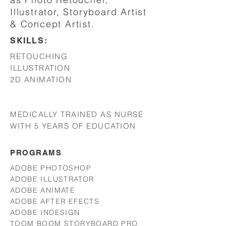
Illustrator, Storyboard Artist
& Concept Artist.
SKILLS:
RETOUCHING
ILLUSTRATION
2D ANIMATION
MEDICALLY TRAINED AS NURSE
WITH 5 YEARS OF EDUCATION
PROGRAMS
ADOBE PHOTOSHOP
ADOBE ILLUSTRATOR
ADOBE ANIMATE
ADOBE AFTER EFECTS
ADOBE INDESIGN
TOOM BOOM STORYBOARD PRO